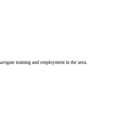
avigate training and employment in the area.