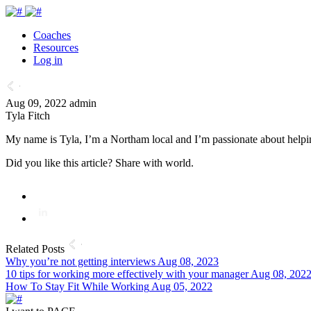
Coaches
Resources
Log in
Aug 09, 2022
admin
Tyla Fitch
My name is Tyla, I’m a Northam local and I’m passionate about helpi
Did you like this article? Share with world.
Related Posts
Why you’re not getting interviews
Aug 08, 2023
10 tips for working more effectively with your manager
Aug 08, 202
How To Stay Fit While Working
Aug 05, 2022