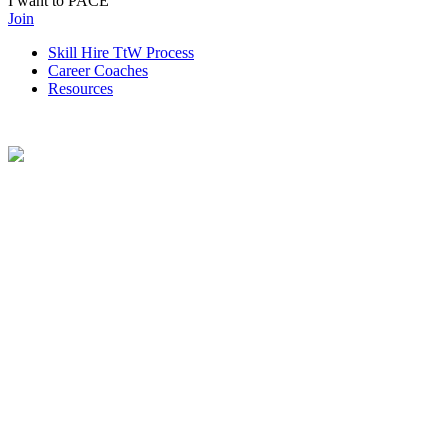
I want to PACE
Join
Skill Hire TtW Process
Career Coaches
Resources