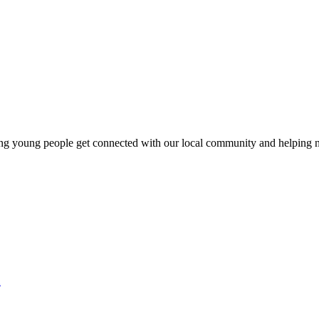
ng young people get connected with our local community and helping n
2